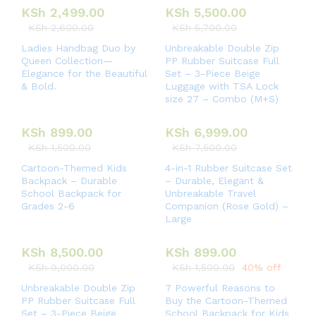
KSh
2,499.00
KSh
5,500.00
KSh
2,600.00
KSh
5,700.00
Ladies Handbag Duo by
Unbreakable Double Zip
Queen Collection—
PP Rubber Suitcase Full
Elegance for the Beautiful
Set – 3-Piece Beige
& Bold.
Luggage with TSA Lock
size 27 – Combo (M+S)
KSh
899.00
KSh
6,999.00
KSh
1,500.00
KSh
7,500.00
Cartoon-Themed Kids
4-in-1 Rubber Suitcase Set
Backpack – Durable
– Durable, Elegant &
School Backpack for
Unbreakable Travel
Grades 2-6
Companion (Rose Gold) –
Large
KSh
8,500.00
KSh
899.00
KSh
9,000.00
KSh
1,500.00
40% off
Unbreakable Double Zip
7 Powerful Reasons to
PP Rubber Suitcase Full
Buy the Cartoon-Themed
Set – 3-Piece Beige
School Backpack for Kids