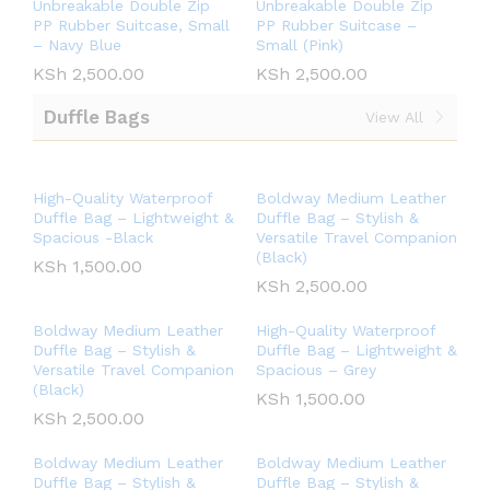
Unbreakable Double Zip
Unbreakable Double Zip
PP Rubber Suitcase, Small
PP Rubber Suitcase –
– Navy Blue
Small (Pink)
KSh
2,500.00
KSh
2,500.00
Duffle Bags
View All
High-Quality Waterproof
Boldway Medium Leather
Duffle Bag – Lightweight &
Duffle Bag – Stylish &
Spacious -Black
Versatile Travel Companion
(Black)
KSh
1,500.00
KSh
2,500.00
Boldway Medium Leather
High-Quality Waterproof
Duffle Bag – Stylish &
Duffle Bag – Lightweight &
Versatile Travel Companion
Spacious – Grey
(Black)
KSh
1,500.00
KSh
2,500.00
Boldway Medium Leather
Boldway Medium Leather
Duffle Bag – Stylish &
Duffle Bag – Stylish &