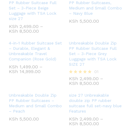
PP Rubber Suitcase Full
PP Rubber Suitcases,
Set – 3-Piece Beige
Medium and Small Combo
Luggage with TSA Lock
– Navy Blue
size 27
KSh
5,500.00
KSh
2,499.00
–
KSh
8,500.00
4-in-1 Rubber Suitcase Set
Unbreakable Double Zip
– Durable, Elegant &
PP Rubber Suitcase Full
Unbreakable Travel
Set – 3-Piece Grey
Companion (Rose Gold)
Luggage with TSA Lock
SIZE 27
KSh
1,499.00
–
KSh
14,999.00
01
KSh
2,499.00
–
Rated
KSh
8,500.00
5.00
out of 5
Unbreakable Double Zip
size 27 Unbreakable
PP Rubber Suitcases –
double zip PP rubber
Medium and Small Combo
suitcase full set-navy blue
– Peach
Features
KSh
5,500.00
KSh
2,499.00
–
KSh
8,500.00