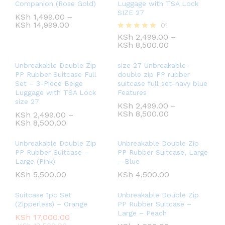
Companion (Rose Gold)
Luggage with TSA Lock
SIZE 27
KSh
1,499.00
–
KSh
14,999.00
01
KSh
2,499.00
–
Rated
KSh
8,500.00
5.00
out of 5
Unbreakable Double Zip
size 27 Unbreakable
PP Rubber Suitcase Full
double zip PP rubber
Set – 3-Piece Beige
suitcase full set-navy blue
Luggage with TSA Lock
Features
size 27
KSh
2,499.00
–
KSh
8,500.00
KSh
2,499.00
–
KSh
8,500.00
Unbreakable Double Zip
Unbreakable Double Zip
PP Rubber Suitcase –
PP Rubber Suitcase, Large
Large (Pink)
– Blue
KSh
5,500.00
KSh
4,500.00
Suitcase 1pc Set
Unbreakable Double Zip
(Zipperless) – Orange
PP Rubber Suitcase –
Large – Peach
KSh
17,000.00