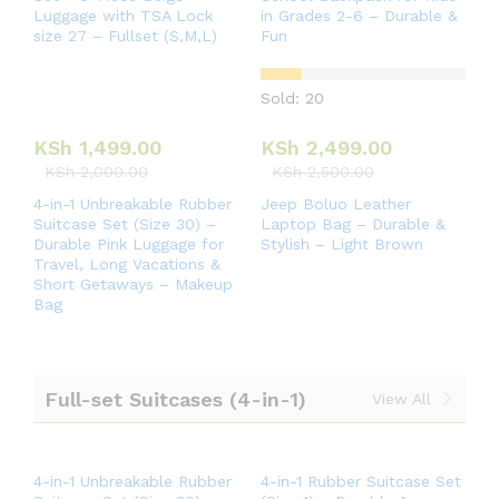
Luggage with TSA Lock
in Grades 2-6 – Durable &
size 27 – Fullset (S,M,L)
Fun
Sold: 20
KSh
1,499.00
KSh
2,499.00
KSh
2,000.00
KSh
2,500.00
4-in-1 Unbreakable Rubber
Jeep Boluo Leather
Suitcase Set (Size 30) –
Laptop Bag – Durable &
Durable Pink Luggage for
Stylish – Light Brown
Travel, Long Vacations &
Short Getaways – Makeup
Bag
Full-set Suitcases (4-in-1)
View All
4-in-1 Unbreakable Rubber
4-in-1 Rubber Suitcase Set