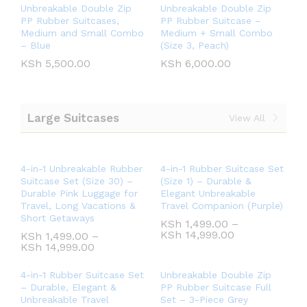
Unbreakable Double Zip
Unbreakable Double Zip
PP Rubber Suitcases,
PP Rubber Suitcase –
Medium and Small Combo
Medium + Small Combo
– Blue
(Size 3, Peach)
KSh
5,500.00
KSh
6,000.00
Large Suitcases
View All
4-in-1 Unbreakable Rubber
4-in-1 Rubber Suitcase Set
Suitcase Set (Size 30) –
(Size 1) – Durable &
Durable Pink Luggage for
Elegant Unbreakable
Travel, Long Vacations &
Travel Companion (Purple)
Short Getaways
KSh
1,499.00
–
KSh
14,999.00
KSh
1,499.00
–
KSh
14,999.00
4-in-1 Rubber Suitcase Set
Unbreakable Double Zip
– Durable, Elegant &
PP Rubber Suitcase Full
Unbreakable Travel
Set – 3-Piece Grey