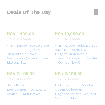
Deals Of The Day
KSh
1,499.00
KSh
10,999.00
KSh
2,000.00
KSh
12,000.00
4-in-1 Rubber Suitcase Set
4-in-1 Rubber Suitcase Set
– Durable, Elegant &
(Size 1) – Durable &
Unbreakable Travel
Elegant Unbreakable
Companion (Rose Gold) –
Travel Companion (Purple)
Makeup Bag
– Combo (L+M)
KSh
2,499.00
KSh
2,499.00
KSh
2,500.00
KSh
2,600.00
Jeep Boluo Leather
Ladies Handbag Duo by
Laptop Bag – Durable &
Queen Collection—
Stylish – Dark Brown
Elegance for the Beautiful
& Bold. – Mocha