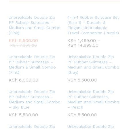
Unbreakable Double Zip
4-in-1 Rubber Suitcase Set
PP Rubber Suitcases –
(Size 1) – Durable &
Medium and Small Combo
Elegant Unbreakable
(Pink)
Travel Companion (Purple)
KSh
5,500.00
KSh
1,499.00
–
KSh
14,999.00
KSh
7,000.00
Unbreakable Double Zip
Unbreakable Double Zip
PP Rubber Suitcases –
PP Rubber Suitcases –
Medium & Small Combo
Medium and Small Combo
(Pink)
(Gray)
KSh
6,000.00
KSh
5,500.00
Unbreakable Double Zip
Unbreakable Double Zip
PP Rubber Suitcases –
PP Rubber Suitcases,
Medium and Small Combo
Medium and Small Combo
– Sky Blue
– Peach
KSh
5,500.00
KSh
5,500.00
Unbreakable Double Zip
Unbreakable Double Zip