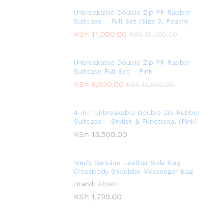
Unbreakable Double Zip PP Rubber
Suitcase – Full Set (Size 3, Peach)
KSh
11,000.00
KSh
12,000.00
Unbreakable Double Zip PP Rubber
Suitcase Full Set – Pink
KSh
8,500.00
KSh
10,500.00
4-in-1 Unbreakable Double Zip Rubber
Suitcase – Stylish & Functional (Pink)
KSh
13,500.00
Men’s Genuine Leather Side Bag
Crossbody Shoulder Messenger Bag
Brand:
AMARI
KSh
1,799.00