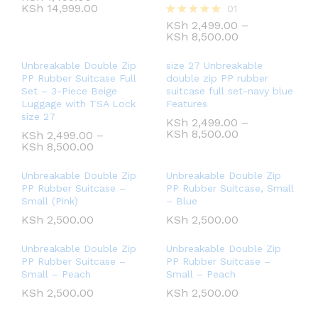
KSh
14,999.00
01
KSh
2,499.00
–
Rated
KSh
8,500.00
5.00
out of 5
Unbreakable Double Zip
size 27 Unbreakable
PP Rubber Suitcase Full
double zip PP rubber
Set – 3-Piece Beige
suitcase full set-navy blue
Luggage with TSA Lock
Features
size 27
KSh
2,499.00
–
KSh
8,500.00
KSh
2,499.00
–
KSh
8,500.00
Unbreakable Double Zip
Unbreakable Double Zip
PP Rubber Suitcase –
PP Rubber Suitcase, Small
Small (Pink)
– Blue
KSh
2,500.00
KSh
2,500.00
Unbreakable Double Zip
Unbreakable Double Zip
PP Rubber Suitcase –
PP Rubber Suitcase –
Small – Peach
Small – Peach
KSh
2,500.00
KSh
2,500.00