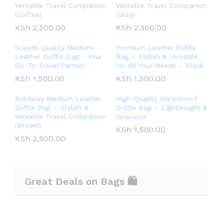
Versatile Travel Companion
Versatile Travel Companion
(Coffee)
(Grey)
KSh
2,500.00
KSh
2,500.00
Superb Quality Medium
Premium Leather Duffle
Leather Duffle Bag – Your
Bag – Stylish & Versatile
Go-To Travel Partner
for All Your Needs – Black
KSh
1,500.00
KSh
1,500.00
Boldway Medium Leather
High-Quality Waterproof
Duffle Bag – Stylish &
Duffle Bag – Lightweight &
Versatile Travel Companion
Spacious
(Brown)
KSh
1,500.00
KSh
2,500.00
Great Deals on Bags 🛍