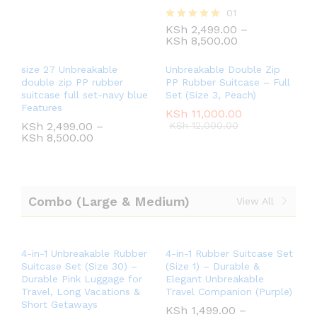
01
KSh
2,499.00
–
Rated
KSh
8,500.00
5.00
out of 5
size 27 Unbreakable
Unbreakable Double Zip
double zip PP rubber
PP Rubber Suitcase – Full
suitcase full set-navy blue
Set (Size 3, Peach)
Features
KSh
11,000.00
KSh
2,499.00
–
KSh
12,000.00
KSh
8,500.00
Combo (Large & Medium)
View All
4-in-1 Unbreakable Rubber
4-in-1 Rubber Suitcase Set
Suitcase Set (Size 30) –
(Size 1) – Durable &
Durable Pink Luggage for
Elegant Unbreakable
Travel, Long Vacations &
Travel Companion (Purple)
Short Getaways
KSh
1,499.00
–