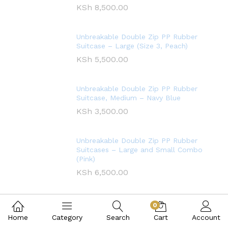
KSh
8,500.00
Unbreakable Double Zip PP Rubber
Suitcase – Large (Size 3, Peach)
KSh
5,500.00
Unbreakable Double Zip PP Rubber
Suitcase, Medium – Navy Blue
KSh
3,500.00
Unbreakable Double Zip PP Rubber
Suitcases – Large and Small Combo
(Pink)
KSh
6,500.00
0
Home
Category
Search
Cart
Account