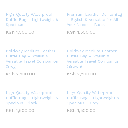
High-Quality Waterproof
Premium Leather Duffle Bag
Duffle Bag – Lightweight &
– Stylish & Versatile for All
Spacious
Your Needs – Black
KSh
1,500.00
KSh
1,500.00
Boldway Medium Leather
Boldway Medium Leather
Duffle Bag – Stylish &
Duffle Bag – Stylish &
Versatile Travel Companion
Versatile Travel Companion
(Grey)
(Brown)
KSh
2,500.00
KSh
2,500.00
High-Quality Waterproof
High-Quality Waterproof
Duffle Bag – Lightweight &
Duffle Bag – Lightweight &
Spacious -Black
Spacious – Grey
KSh
1,500.00
KSh
1,500.00