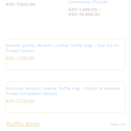
Companion (Purple)
KSh
7,500.00
KSh
1,499.00
–
KSh
14,999.00
Superb Quality Medium Leather Duffle Bag – Your Go-To
Travel Partner
KSh
1,500.00
Boldway Medium Leather Duffle Bag – Stylish & Versatile
Travel Companion (Black)
KSh
2,500.00
Duffle Bags
View All