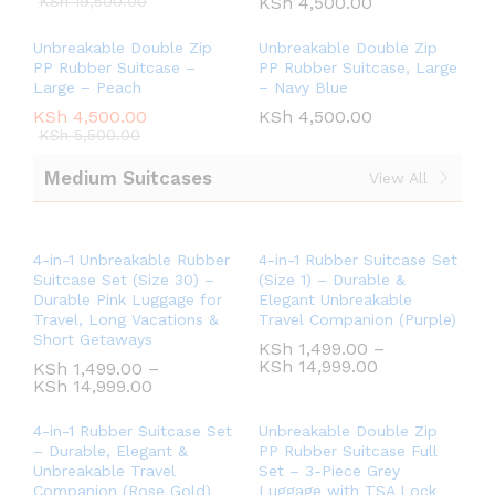
KSh
19,500.00
KSh
4,500.00
Unbreakable Double Zip
Unbreakable Double Zip
PP Rubber Suitcase –
PP Rubber Suitcase, Large
Large – Peach
– Navy Blue
KSh
4,500.00
KSh
4,500.00
KSh
5,500.00
Medium Suitcases
View All
4-in-1 Unbreakable Rubber
4-in-1 Rubber Suitcase Set
Suitcase Set (Size 30) –
(Size 1) – Durable &
Durable Pink Luggage for
Elegant Unbreakable
Travel, Long Vacations &
Travel Companion (Purple)
Short Getaways
KSh
1,499.00
–
KSh
14,999.00
KSh
1,499.00
–
KSh
14,999.00
4-in-1 Rubber Suitcase Set
Unbreakable Double Zip
– Durable, Elegant &
PP Rubber Suitcase Full
Unbreakable Travel
Set – 3-Piece Grey
Companion (Rose Gold)
Luggage with TSA Lock