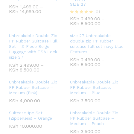
SIZE 27
KSh
1,499.00
–
KSh
14,999.00
01
KSh
2,499.00
–
Rated
KSh
8,500.00
5.00
out of 5
Unbreakable Double Zip
size 27 Unbreakable
PP Rubber Suitcase Full
double zip PP rubber
Set – 3-Piece Beige
suitcase full set-navy blue
Luggage with TSA Lock
Features
size 27
KSh
2,499.00
–
KSh
8,500.00
KSh
2,499.00
–
KSh
8,500.00
Unbreakable Double Zip
Unbreakable Double Zip
PP Rubber Suitcase –
PP Rubber Suitcase,
Medium (Pink)
Medium – Blue
KSh
4,000.00
KSh
3,500.00
Suitcase 1pc Set
Unbreakable Double Zip
(Zipperless) – Orange
PP Rubber Suitcase –
Medium – Peach
KSh
10,000.00
KSh
3,500.00