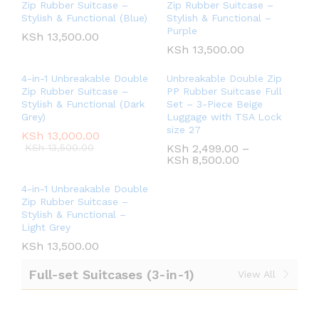
Zip Rubber Suitcase –
Zip Rubber Suitcase –
Stylish & Functional (Blue)
Stylish & Functional –
Purple
KSh
13,500.00
KSh
13,500.00
4-in-1 Unbreakable Double
Unbreakable Double Zip
Zip Rubber Suitcase –
PP Rubber Suitcase Full
Stylish & Functional (Dark
Set – 3-Piece Beige
Grey)
Luggage with TSA Lock
size 27
KSh
13,000.00
KSh
13,500.00
KSh
2,499.00
–
KSh
8,500.00
4-in-1 Unbreakable Double
Zip Rubber Suitcase –
Stylish & Functional –
Light Grey
KSh
13,500.00
Full-set Suitcases (3-in-1)
View All