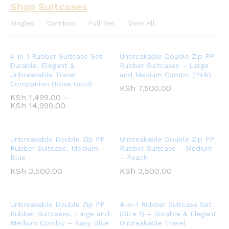
Shop Suitcases
Singles
Combos
Full Set
View All
4-in-1 Rubber Suitcase Set –
Unbreakable Double Zip PP
Durable, Elegant &
Rubber Suitcases – Large
Unbreakable Travel
and Medium Combo (Pink)
Companion (Rose Gold)
KSh
7,500.00
KSh
1,499.00
–
KSh
14,999.00
Unbreakable Double Zip PP
Unbreakable Double Zip PP
Rubber Suitcase, Medium –
Rubber Suitcase – Medium
Blue
– Peach
KSh
3,500.00
KSh
3,500.00
Unbreakable Double Zip PP
4-in-1 Rubber Suitcase Set
Rubber Suitcases, Large and
(Size 1) – Durable & Elegant
Medium Combo – Navy Blue
Unbreakable Travel