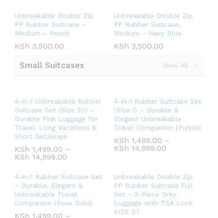
Unbreakable Double Zip
Unbreakable Double Zip
PP Rubber Suitcase –
PP Rubber Suitcase,
Medium – Peach
Medium – Navy Blue
KSh
3,500.00
KSh
3,500.00
Small Suitcases
View All
4-in-1 Unbreakable Rubber
4-in-1 Rubber Suitcase Set
Suitcase Set (Size 30) –
(Size 1) – Durable &
Durable Pink Luggage for
Elegant Unbreakable
Travel, Long Vacations &
Travel Companion (Purple)
Short Getaways
KSh
1,499.00
–
KSh
14,999.00
KSh
1,499.00
–
KSh
14,999.00
4-in-1 Rubber Suitcase Set
Unbreakable Double Zip
– Durable, Elegant &
PP Rubber Suitcase Full
Unbreakable Travel
Set – 3-Piece Grey
Companion (Rose Gold)
Luggage with TSA Lock
SIZE 27
KSh
1,499.00
–