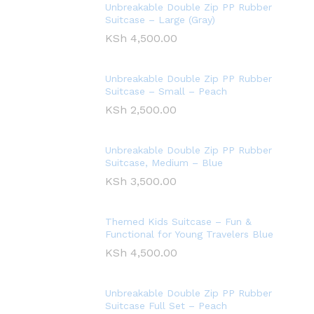
Unbreakable Double Zip PP Rubber
Suitcase – Large (Gray)
KSh
4,500.00
Unbreakable Double Zip PP Rubber
Suitcase – Small – Peach
KSh
2,500.00
Unbreakable Double Zip PP Rubber
Suitcase, Medium – Blue
KSh
3,500.00
Themed Kids Suitcase – Fun &
Functional for Young Travelers Blue
KSh
4,500.00
Unbreakable Double Zip PP Rubber
Suitcase Full Set – Peach