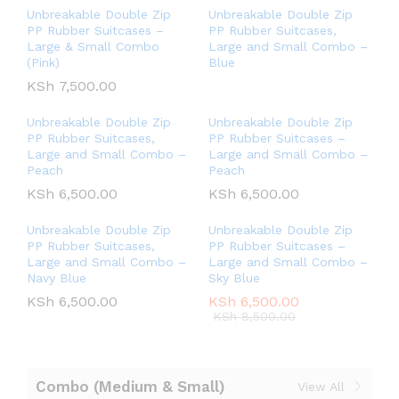
Unbreakable Double Zip
Unbreakable Double Zip
PP Rubber Suitcases –
PP Rubber Suitcases,
Large & Small Combo
Large and Small Combo –
(Pink)
Blue
KSh
7,500.00
Unbreakable Double Zip
Unbreakable Double Zip
PP Rubber Suitcases,
PP Rubber Suitcases –
Large and Small Combo –
Large and Small Combo –
Peach
Peach
KSh
6,500.00
KSh
6,500.00
Unbreakable Double Zip
Unbreakable Double Zip
PP Rubber Suitcases,
PP Rubber Suitcases –
Large and Small Combo –
Large and Small Combo –
Navy Blue
Sky Blue
KSh
6,500.00
KSh
6,500.00
KSh
8,500.00
Combo (Medium & Small)
View All