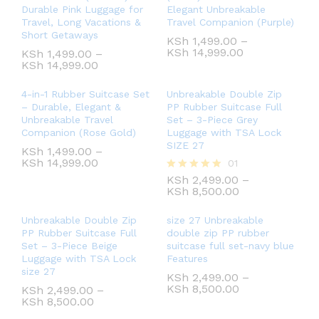
Durable Pink Luggage for
Elegant Unbreakable
Travel, Long Vacations &
Travel Companion (Purple)
Short Getaways
KSh
1,499.00
–
KSh
14,999.00
KSh
1,499.00
–
KSh
14,999.00
4-in-1 Rubber Suitcase Set
Unbreakable Double Zip
– Durable, Elegant &
PP Rubber Suitcase Full
Unbreakable Travel
Set – 3-Piece Grey
Companion (Rose Gold)
Luggage with TSA Lock
SIZE 27
KSh
1,499.00
–
KSh
14,999.00
01
KSh
2,499.00
–
Rated
KSh
8,500.00
5.00
out of 5
Unbreakable Double Zip
size 27 Unbreakable
PP Rubber Suitcase Full
double zip PP rubber
Set – 3-Piece Beige
suitcase full set-navy blue
Luggage with TSA Lock
Features
size 27
KSh
2,499.00
–
KSh
8,500.00
KSh
2,499.00
–
KSh
8,500.00