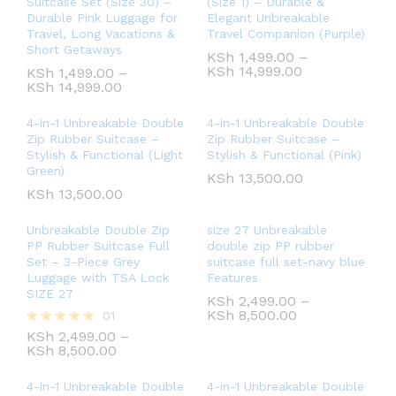
Suitcase Set (Size 30) –
(Size 1) – Durable &
Durable Pink Luggage for
Elegant Unbreakable
Travel, Long Vacations &
Travel Companion (Purple)
Short Getaways
KSh
1,499.00
–
KSh
14,999.00
KSh
1,499.00
–
KSh
14,999.00
4-in-1 Unbreakable Double
4-in-1 Unbreakable Double
Zip Rubber Suitcase –
Zip Rubber Suitcase –
Stylish & Functional (Light
Stylish & Functional (Pink)
Green)
KSh
13,500.00
KSh
13,500.00
Unbreakable Double Zip
size 27 Unbreakable
PP Rubber Suitcase Full
double zip PP rubber
Set – 3-Piece Grey
suitcase full set-navy blue
Luggage with TSA Lock
Features
SIZE 27
KSh
2,499.00
–
KSh
8,500.00
01
KSh
2,499.00
–
Rated
KSh
8,500.00
5.00
out of 5
4-in-1 Unbreakable Double
4-in-1 Unbreakable Double