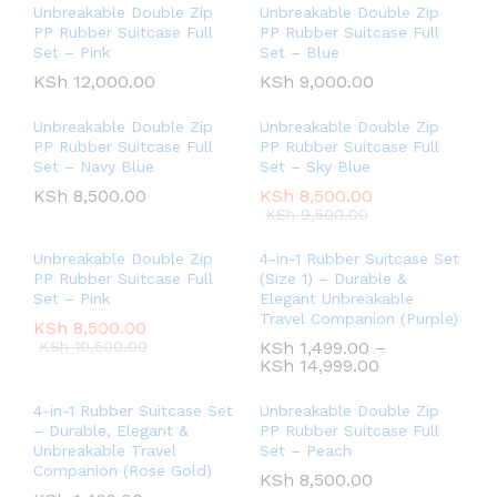
Unbreakable Double Zip
Unbreakable Double Zip
PP Rubber Suitcase Full
PP Rubber Suitcase Full
Set – Pink
Set – Blue
KSh
12,000.00
KSh
9,000.00
Unbreakable Double Zip
Unbreakable Double Zip
PP Rubber Suitcase Full
PP Rubber Suitcase Full
Set – Navy Blue
Set – Sky Blue
KSh
8,500.00
KSh
8,500.00
KSh
9,500.00
Unbreakable Double Zip
4-in-1 Rubber Suitcase Set
PP Rubber Suitcase Full
(Size 1) – Durable &
Set – Pink
Elegant Unbreakable
Travel Companion (Purple)
KSh
8,500.00
KSh
10,500.00
KSh
1,499.00
–
KSh
14,999.00
4-in-1 Rubber Suitcase Set
Unbreakable Double Zip
– Durable, Elegant &
PP Rubber Suitcase Full
Unbreakable Travel
Set – Peach
Companion (Rose Gold)
KSh
8,500.00