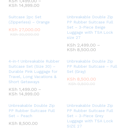
KSh
1,499.00
–
KSh
14,999.00
Suitcase 2pc Set
Unbreakable Double Zip
(Zipperless) – Orange
PP Rubber Suitcase Full
Set – 3-Piece Beige
KSh
27,000.00
Luggage with TSA Lock
KSh
30,000.00
size 27
KSh
2,499.00
–
KSh
8,500.00
4-in-1 Unbreakable Rubber
Unbreakable Double Zip
Suitcase Set (Size 30) –
PP Rubber Suitcase – Full
Durable Pink Luggage for
Set (Gray)
Travel, Long Vacations &
KSh
8,500.00
Short Getaways
KSh
9,800.00
KSh
1,499.00
–
KSh
14,999.00
Unbreakable Double Zip
Unbreakable Double Zip
PP Rubber Suitcase Full
PP Rubber Suitcase Full
Set – Peach
Set – 3-Piece Grey
Luggage with TSA Lock
KSh
8,500.00
SIZE 27