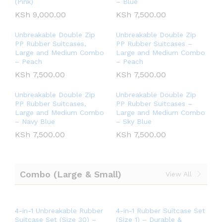
(Pink)
– Blue
KSh
9,000.00
KSh
7,500.00
Unbreakable Double Zip
Unbreakable Double Zip
PP Rubber Suitcases,
PP Rubber Suitcases –
Large and Medium Combo
Large and Medium Combo
– Peach
– Peach
KSh
7,500.00
KSh
7,500.00
Unbreakable Double Zip
Unbreakable Double Zip
PP Rubber Suitcases,
PP Rubber Suitcases –
Large and Medium Combo
Large and Medium Combo
– Navy Blue
– Sky Blue
KSh
7,500.00
KSh
7,500.00
Combo (Large & Small)
View All
4-in-1 Unbreakable Rubber
4-in-1 Rubber Suitcase Set
Suitcase Set (Size 30) –
(Size 1) – Durable &