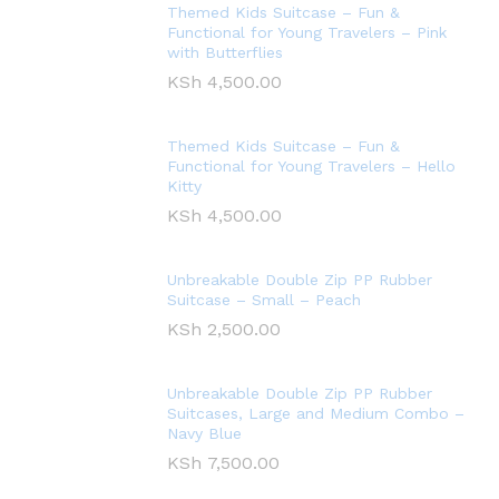
Themed Kids Suitcase – Fun &
Functional for Young Travelers – Pink
with Butterflies
KSh
4,500.00
Themed Kids Suitcase – Fun &
Functional for Young Travelers – Hello
Kitty
KSh
4,500.00
Unbreakable Double Zip PP Rubber
Suitcase – Small – Peach
KSh
2,500.00
Unbreakable Double Zip PP Rubber
Suitcases, Large and Medium Combo –
Navy Blue
KSh
7,500.00