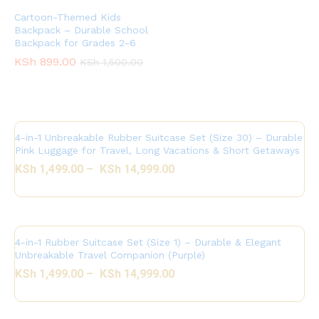
Cartoon-Themed Kids
Backpack – Durable School
Backpack for Grades 2-6
KSh
899.00
KSh
1,500.00
4-in-1 Unbreakable Rubber Suitcase Set (Size 30) – Durable
Pink Luggage for Travel, Long Vacations & Short Getaways
KSh
1,499.00
–
KSh
14,999.00
4-in-1 Rubber Suitcase Set (Size 1) – Durable & Elegant
Unbreakable Travel Companion (Purple)
KSh
1,499.00
–
KSh
14,999.00