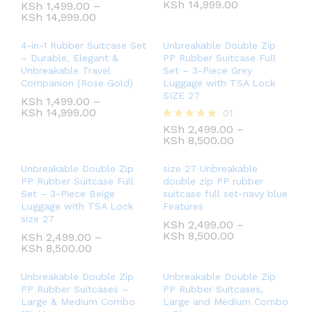
KSh
14,999.00
KSh
1,499.00
–
KSh
14,999.00
4-in-1 Rubber Suitcase Set
Unbreakable Double Zip
– Durable, Elegant &
PP Rubber Suitcase Full
Unbreakable Travel
Set – 3-Piece Grey
Companion (Rose Gold)
Luggage with TSA Lock
SIZE 27
KSh
1,499.00
–
KSh
14,999.00
01
KSh
2,499.00
–
Rated
KSh
8,500.00
5.00
out of 5
Unbreakable Double Zip
size 27 Unbreakable
PP Rubber Suitcase Full
double zip PP rubber
Set – 3-Piece Beige
suitcase full set-navy blue
Luggage with TSA Lock
Features
size 27
KSh
2,499.00
–
KSh
8,500.00
KSh
2,499.00
–
KSh
8,500.00
Unbreakable Double Zip
Unbreakable Double Zip
PP Rubber Suitcases –
PP Rubber Suitcases,
Large & Medium Combo
Large and Medium Combo