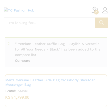
0
Search
“Premium Leather Duffle Bag – Stylish & Versatile
for All Your Needs - Black” has been added to the
compare list
Compare
Men’s Genuine Leather Side Bag Crossbody Shoulder
Messenger Bag
Brand:
AMARI
KSh
1,799.00