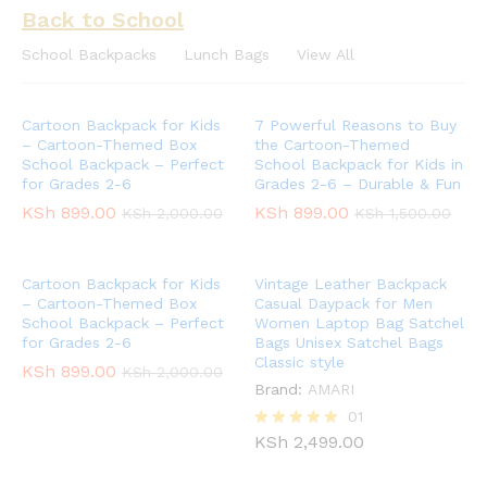
Back to School
School Backpacks
Lunch Bags
View All
Cartoon Backpack for Kids
7 Powerful Reasons to Buy
– Cartoon-Themed Box
the Cartoon-Themed
School Backpack – Perfect
School Backpack for Kids in
for Grades 2-6
Grades 2-6 – Durable & Fun
KSh
899.00
KSh
899.00
KSh
2,000.00
KSh
1,500.00
Cartoon Backpack for Kids
Vintage Leather Backpack
– Cartoon-Themed Box
Casual Daypack for Men
School Backpack – Perfect
Women Laptop Bag Satchel
for Grades 2-6
Bags Unisex Satchel Bags
Classic style
KSh
899.00
KSh
2,000.00
Brand:
AMARI
01
KSh
2,499.00
Rated
5.00
out of 5