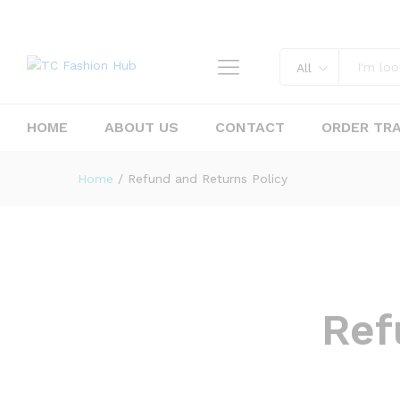
All
HOME
ABOUT US
CONTACT
ORDER TR
Home
/
Refund and Returns Policy
Ref