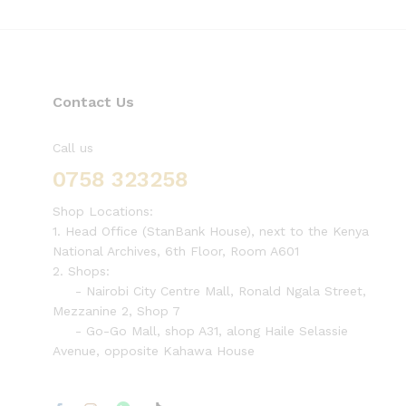
Contact Us
Call us
0758 323258
Shop Locations:
1. Head Office (StanBank House), next to the Kenya
National Archives, 6th Floor, Room A601
2. Shops:
- Nairobi City Centre Mall, Ronald Ngala Street,
Mezzanine 2, Shop 7
- Go-Go Mall, shop A31, along Haile Selassie
Avenue, opposite Kahawa House