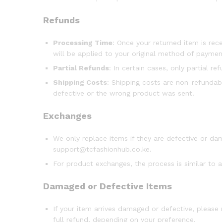
Refunds
Processing Time
: Once your returned item is rece
will be applied to your original method of payme
Partial Refunds
: In certain cases, only partial r
Shipping Costs
: Shipping costs are non-refundabl
defective or the wrong product was sent.
Exchanges
We only replace items if they are defective or d
support@tcfashionhub.co.ke.
For product exchanges, the process is similar to a
Damaged or Defective Items
If your item arrives damaged or defective, please
full refund, depending on your preference.