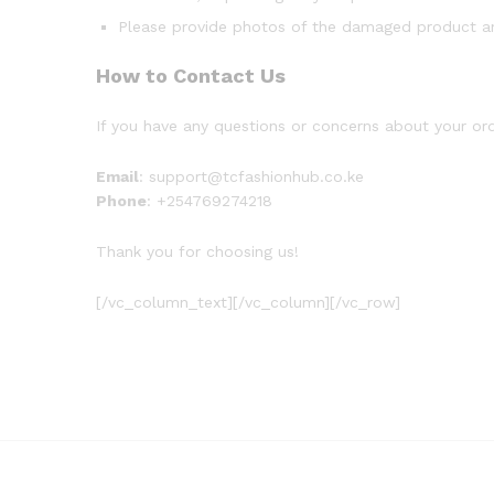
Please provide photos of the damaged product an
How to Contact Us
If you have any questions or concerns about your ord
Email
: support@tcfashionhub.co.ke
Phone
: +254769274218
Thank you for choosing us!
[/vc_column_text][/vc_column][/vc_row]