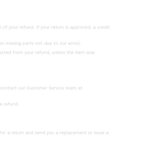
 of your refund. If your return is approved, a credit
or missing parts not due to our error).
educted from your refund, unless the item was
e contact our Customer Service team at
a refund.
 for a return and send you a replacement or issue a