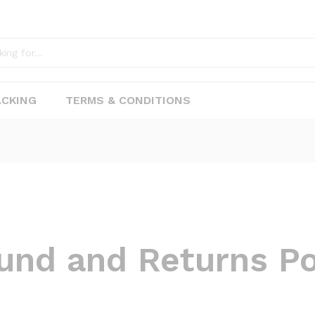
ACKING
TERMS & CONDITIONS
und and Returns Po