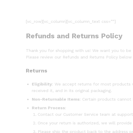
[vc_row][vc_column][vc_column_text css=””]
Refunds and Returns Policy
Thank you for shopping with us! We want you to be co
Please review our Refunds and Returns Policy below 
Returns
Eligibility
: We accept returns for most products 
received it, and in its original packaging.
Non-Returnable Items
: Certain products cannot 
Return Process
:
Contact our Customer Service team at suppor
Once your return is authorized, we will provide
Please ship the product back to the address pr