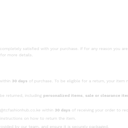
mpletely satisfied with your purchase. If for any reason you are 
for more details.
within
30 days
of purchase. To be eligible for a return, your item
be returned, including
personalized items
,
sale or clearance it
t@tcfashionhub.co.ke within
30 days
of receiving your order to req
 instructions on how to return the item.
ovided by our team, and ensure it is securely packaged.