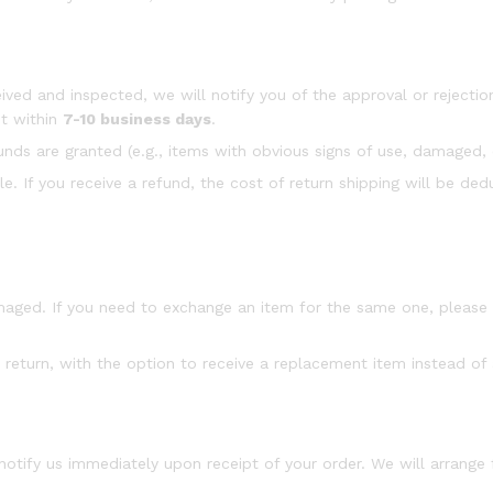
ived and inspected, we will notify you of the approval or rejection
nt within
7-10 business days
.
efunds are granted (e.g., items with obvious signs of use, damaged, 
e. If you receive a refund, the cost of return shipping will be d
amaged. If you need to exchange an item for the same one, pleas
 return, with the option to receive a replacement item instead of 
 notify us immediately upon receipt of your order. We will arrange