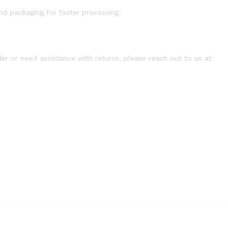
d packaging for faster processing.
er or need assistance with returns, please reach out to us at: