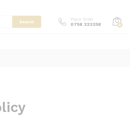
Place Order
Search
0758 323258
0
licy