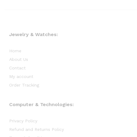
Jewelry & Watches:
Home
About Us
Contact
My account
Order Tracking
Computer & Technologies:
Privacy Policy
Refund and Returns Policy