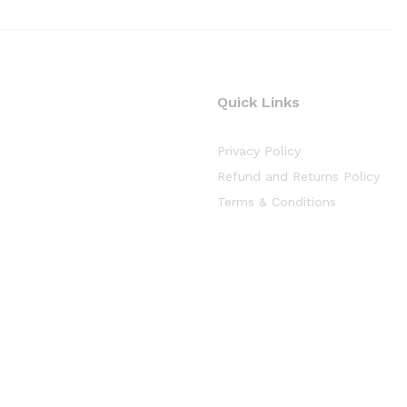
Quick Links
Privacy Policy
Refund and Returns Policy
Terms & Conditions