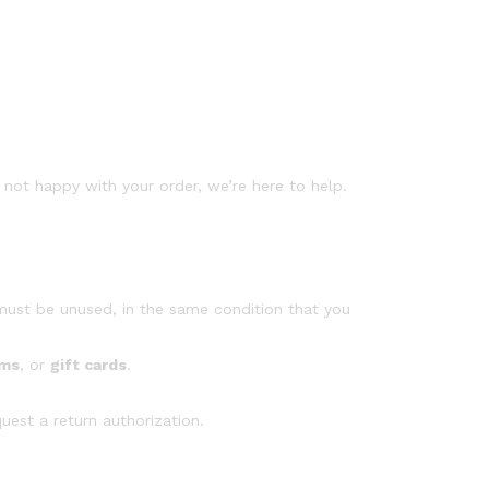
not happy with your order, we’re here to help.
 must be unused, in the same condition that you
ems
, or
gift cards
.
uest a return authorization.