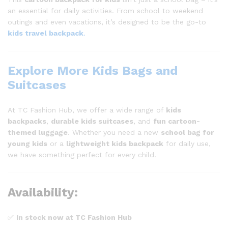
an essential for daily activities. From school to weekend
outings and even vacations, it’s designed to be the go-to
kids travel backpack
.
Explore More Kids Bags and
Suitcases
At TC Fashion Hub, we offer a wide range of
kids
backpacks
,
durable kids suitcases
, and
fun cartoon-
themed luggage
. Whether you need a new
school bag for
young kids
or a
lightweight kids backpack
for daily use,
we have something perfect for every child.
Availability:
✅
In stock now at TC Fashion Hub