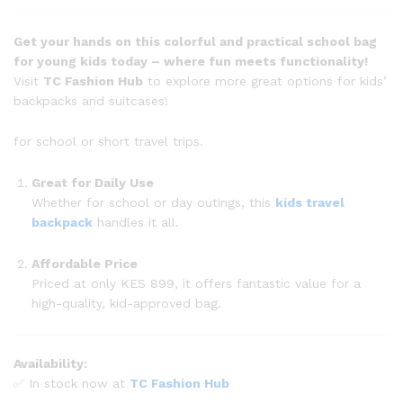
Get your hands on this colorful and practical school bag
for young kids today – where fun meets functionality!
Visit
TC Fashion Hub
to explore more great options for kids’
backpacks and suitcases!
for school or short travel trips.
Great for Daily Use
Whether for school or day outings, this
kids travel
backpack
handles it all.
Affordable Price
Priced at only KES 899, it offers fantastic value for a
high-quality, kid-approved bag.
Availability:
✅ In stock now at
TC Fashion Hub