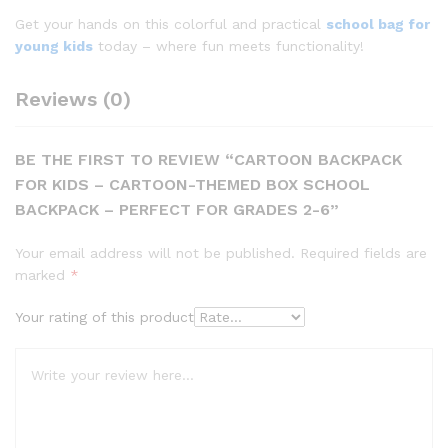
Get your hands on this colorful and practical
school bag for
young kids
today – where fun meets functionality!
Reviews (0)
BE THE FIRST TO REVIEW “CARTOON BACKPACK
FOR KIDS – CARTOON-THEMED BOX SCHOOL
BACKPACK – PERFECT FOR GRADES 2-6”
Your email address will not be published.
Required fields are
marked
*
Your rating of this product