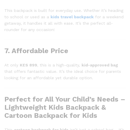
This backpack is built for everyday use. Whether it’s heading
to school or used as a
kids travel backpack
for a weekend
getaway, it handles it all with ease. It’s the perfect all-
rounder for any occasion!
7. Affordable Price
At only
KES 899
, this is a high-quality,
kid-approved bag
that offers fantastic value. It’s the ideal choice for parents
looking for an affordable yet durable option.
Perfect for All Your Child’s Needs –
Lightweight Kids Backpack &
Cartoon Backpack for Kids
This
cartoon backpack for kids
isn’t just a school bag – it’s