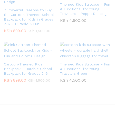
Themed Kids Suitcase – Fun
& Functional for Young
7 Powerful Reasons to Buy
Travelers – Peppa Dancing
the Cartoon-Themed School
Backpack for Kids in Grades
KSh
4,500.00
2-6 – Durable & Fun
KSh
899.00
KSh
1,500.00
Cartoon-Themed Kids
Themed Kids Suitcase – Fun
Backpack – Durable School
& Functional for Young
Backpack for Grades 2-6
Travelers Green
KSh
899.00
KSh
4,500.00
KSh
1,500.00