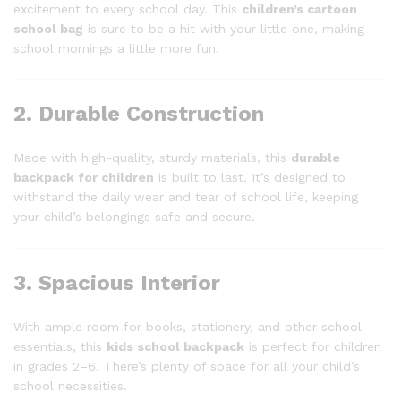
excitement to every school day. This
children’s cartoon
school bag
is sure to be a hit with your little one, making
school mornings a little more fun.
2. Durable Construction
Made with high-quality, sturdy materials, this
durable
backpack for children
is built to last. It’s designed to
withstand the daily wear and tear of school life, keeping
your child’s belongings safe and secure.
3. Spacious Interior
With ample room for books, stationery, and other school
essentials, this
kids school backpack
is perfect for children
in grades 2–6. There’s plenty of space for all your child’s
school necessities.