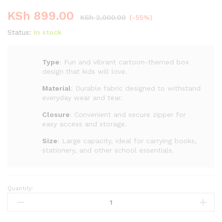
KSh
899.00
KSh
2,000.00
(-55%)
Status:
In stock
Type
: Fun and vibrant cartoon-themed box
design that kids will love.
Material
: Durable fabric designed to withstand
everyday wear and tear.
Closure
: Convenient and secure zipper for
easy access and storage.
Size
: Large capacity, ideal for carrying books,
stationery, and other school essentials.
Quantity:
Cartoon
Backpack
for