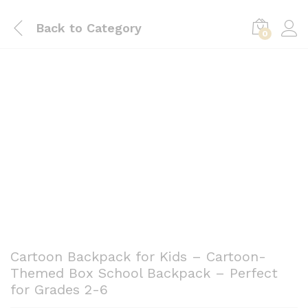
Back to
Category
0
Save
KSh
1,101.00
0
Cartoon Backpack for Kids – Cartoon-
Themed Box School Backpack – Perfect
for Grades 2-6