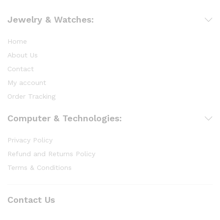
Jewelry & Watches:
Home
About Us
Contact
My account
Order Tracking
Computer & Technologies:
Privacy Policy
Refund and Returns Policy
Terms & Conditions
Contact Us