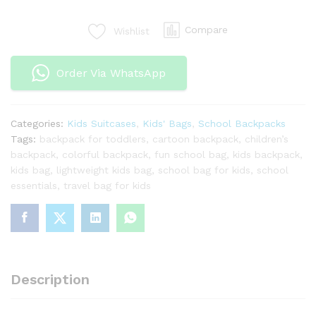
Kids
–
Compare
Wishlist
Cartoon-
Themed
Box
Order Via WhatsApp
School
Backpack
–
Categories:
Kids Suitcases
,
Kids' Bags
,
School Backpacks
Perfect
Tags:
backpack for toddlers
,
cartoon backpack
,
children’s
for
backpack
,
colorful backpack
,
fun school bag
,
kids backpack
,
Grades
kids bag
,
lightweight kids bag
,
school bag for kids
,
school
2-
essentials
,
travel bag for kids
6
quantity
Description