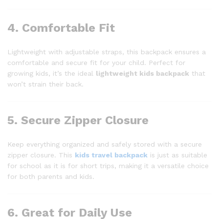
4. Comfortable Fit
Lightweight with adjustable straps, this backpack ensures a
comfortable and secure fit for your child. Perfect for
growing kids, it’s the ideal
lightweight kids backpack
that
won’t strain their back.
5. Secure Zipper Closure
Keep everything organized and safely stored with a secure
zipper closure. This
kids travel backpack
is just as suitable
for school as it is for short trips, making it a versatile choice
for both parents and kids.
6. Great for Daily Use