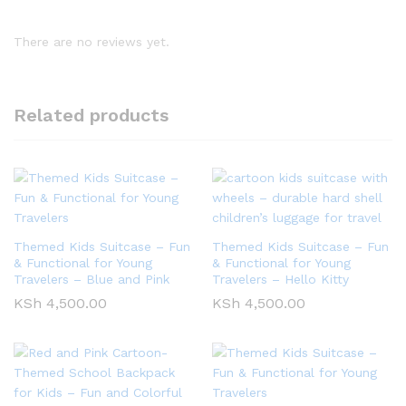
There are no reviews yet.
Related products
Themed Kids Suitcase – Fun
Themed Kids Suitcase – Fun
& Functional for Young
& Functional for Young
Travelers – Blue and Pink
Travelers – Hello Kitty
KSh
4,500.00
KSh
4,500.00