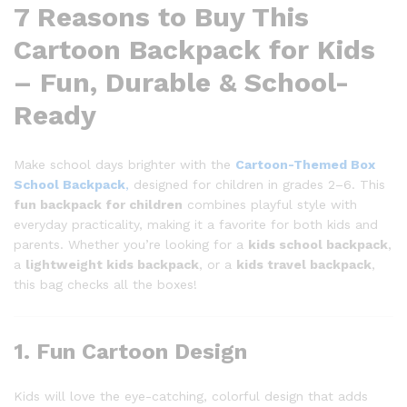
7 Reasons to Buy This
Cartoon Backpack for Kids
– Fun, Durable & School-
Ready
Make school days brighter with the
Cartoon-Themed Box
School Backpack
,
designed for children in grades 2–6. This
fun backpack for children
combines playful style with
everyday practicality, making it a favorite for both kids and
parents. Whether you’re looking for a
kids school backpack
,
a
lightweight kids backpack
, or a
kids travel backpack
,
this bag checks all the boxes!
1. Fun Cartoon Design
Kids will love the eye-catching, colorful design that adds