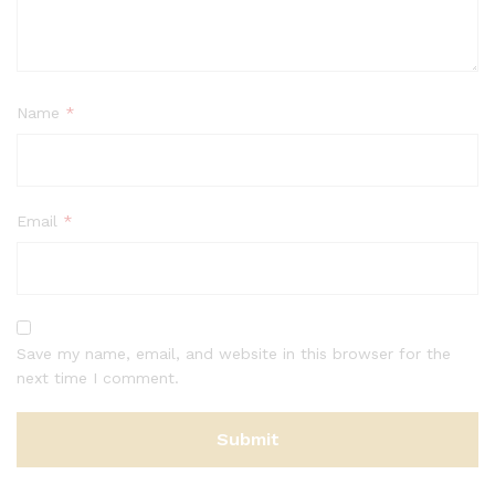
Name
*
Email
*
Save my name, email, and website in this browser for the
next time I comment.