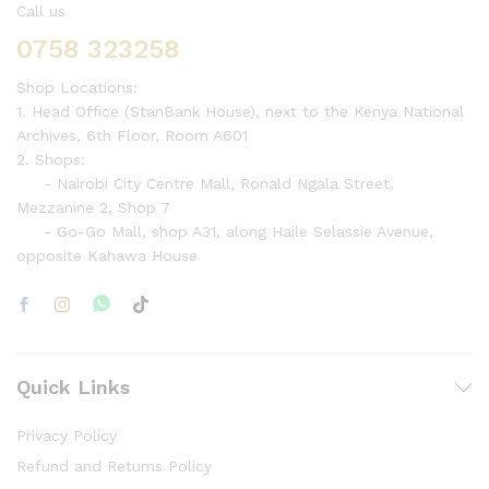
Call us
0758 323258
Shop Locations:
1. Head Office (StanBank House), next to the Kenya National
Archives, 6th Floor, Room A601
2. Shops:
- Nairobi City Centre Mall, Ronald Ngala Street,
Mezzanine 2, Shop 7
- Go-Go Mall, shop A31, along Haile Selassie Avenue,
opposite Kahawa House
Quick Links
Privacy Policy
Refund and Returns Policy