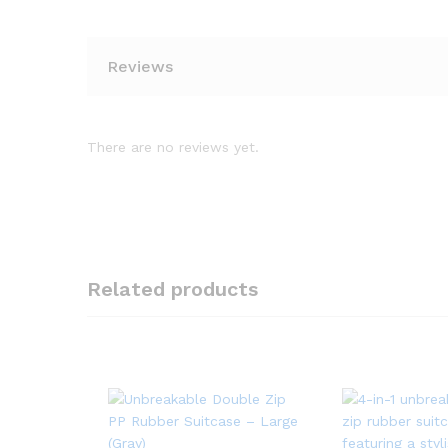
Reviews
There are no reviews yet.
Related products