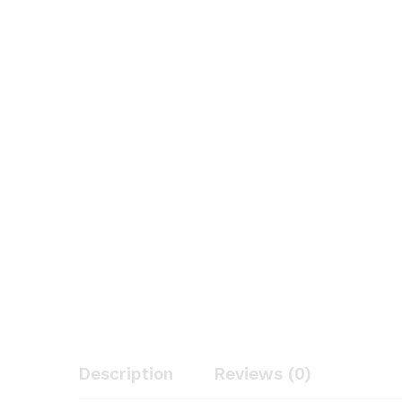
Description
Reviews (0)