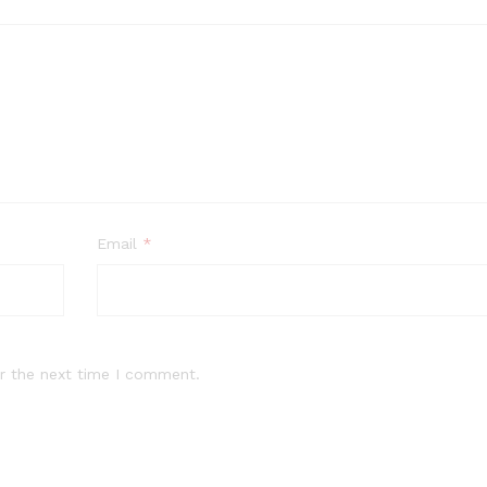
Email
*
r the next time I comment.