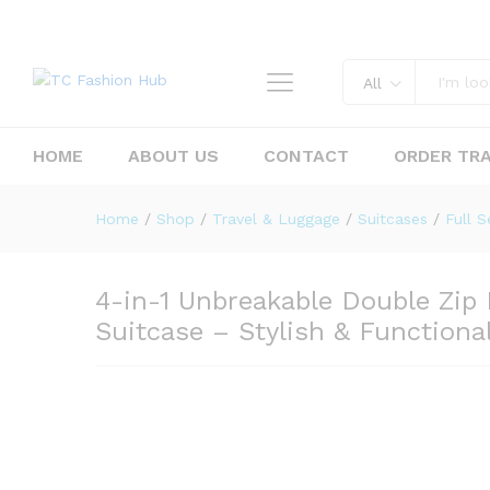
All
HOME
ABOUT US
CONTACT
ORDER TR
4-in-1 Unbreakable Double Zi
Home
/
Shop
/
Travel & Luggage
/
Suitcases
/
Full S
Description
Reviews (0)
4-in-1 Unbreakable Double Zip
Suitcase – Stylish & Functional