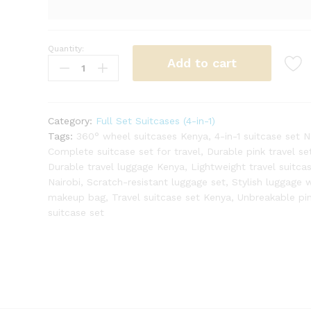
Quantity:
4-
Add to cart
in-
1
Unbreakable
Double
Category:
Full Set Suitcases (4-in-1)
Zip
Tags:
360° wheel suitcases Kenya
,
4-in-1 suitcase set N
Rubber
Complete suitcase set for travel
,
Durable pink travel se
Suitcase
Durable travel luggage Kenya
,
Lightweight travel suitca
–
Nairobi
,
Scratch-resistant luggage set
,
Stylish luggage 
Stylish
makeup bag
,
Travel suitcase set Kenya
,
Unbreakable pi
&
suitcase set
Functional
(Pink)
quantity