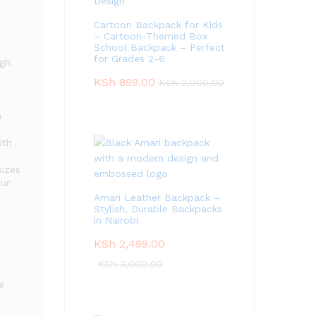
Cartoon Backpack for Kids
– Cartoon-Themed Box
School Backpack – Perfect
for Grades 2-6
ugh
KSh
899.00
KSh
2,000.00
h
ith
.
sizes
our
Amari Leather Backpack –
Stylish, Durable Backpacks
in Nairobi
KSh
2,499.00
KSh
3,000.00
e