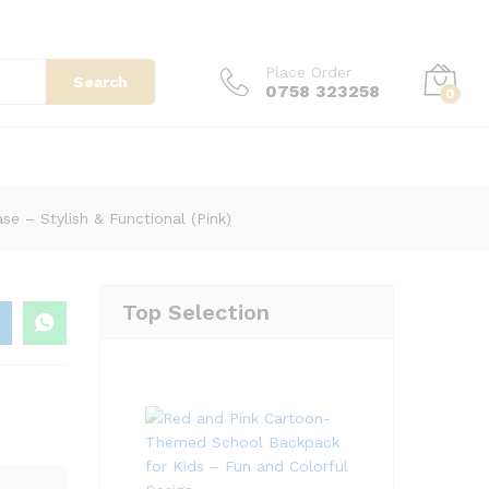
KSh
13,500.00
Add to cart
Place Order
Search
0758 323258
0
)
e – Stylish & Functional (Pink)
Top Selection