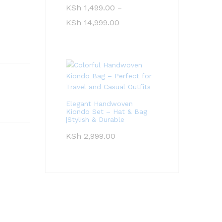
KSh
1,499.00
–
KSh
14,999.00
Elegant Handwoven
Kiondo Set – Hat & Bag
|Stylish & Durable
KSh
2,999.00