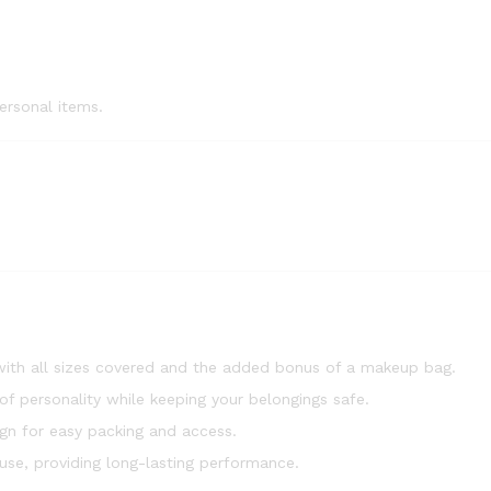
ersonal items.
, with all sizes covered and the added bonus of a makeup bag.
of personality while keeping your belongings safe.
n for easy packing and access.
use, providing long-lasting performance.