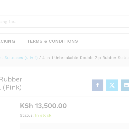
ACKING
TERMS & CONDITIONS
p Rubber Suitcase – Stylish & Functional (Pink
et Suitcases (4-in-1)
/
4-in-1 Unbreakable Double Zip Rubber Suitcas
 Rubber
 (Pink)
KSh
13,500.00
Status:
In stock