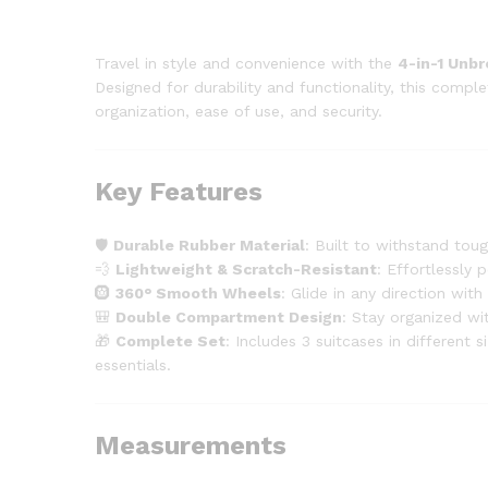
Travel in style and convenience with the
4-in-1 Unb
Designed for durability and functionality, this compl
organization, ease of use, and security.
Key Features
🛡️
Durable Rubber Material
: Built to withstand tou
💨
Lightweight & Scratch-Resistant
: Effortlessly 
🛞
360° Smooth Wheels
: Glide in any direction wit
🎒
Double Compartment Design
: Stay organized wi
🎁
Complete Set
: Includes 3 suitcases in different
essentials.
Measurements