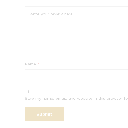
Name
*
Save my name, email, and website in this browser fo