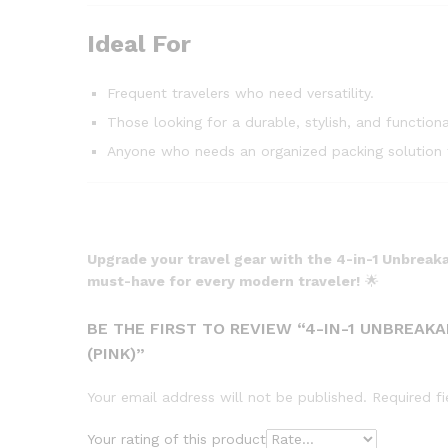
Ideal For
Frequent travelers who need versatility.
Those looking for a durable, stylish, and functiona
Anyone who needs an organized packing solution f
Upgrade your travel gear with the 4-in-1 Unbreaka
must-have for every modern traveler!
🌟
BE THE FIRST TO REVIEW “4-IN-1 UNBREAK
(PINK)”
Your email address will not be published.
Required f
Your rating of this product