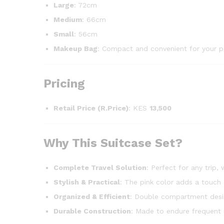
Large
: 72cm
Medium
: 66cm
Small
: 56cm
Makeup Bag
: Compact and convenient for your p
Pricing
Retail Price (R.Price)
: KES
13,500
Why This Suitcase Set?
Complete Travel Solution
: Perfect for any trip
Stylish & Practical
: The pink color adds a touch 
Organized & Efficient
: Double compartment desig
Durable Construction
: Made to endure frequent 