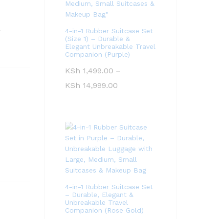
.
4-in-1 Rubber Suitcase Set
(Size 1) – Durable &
Elegant Unbreakable Travel
Companion (Purple)
KSh
1,499.00
–
KSh
14,999.00
4-in-1 Rubber Suitcase Set
– Durable, Elegant &
Unbreakable Travel
Companion (Rose Gold)