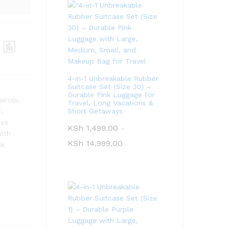
4-in-1 Unbreakable Rubber
Suitcase Set (Size 30) –
Durable Pink Luggage for
airobi
,
Travel, Long Vacations &
t
,
Short Getaways
ses
KSh
1,499.00
–
with
KSh
14,999.00
nk