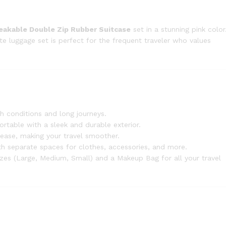
reakable Double Zip Rubber Suitcase
set in a stunning pink color
ete luggage set is perfect for the frequent traveler who values
gh conditions and long journeys.
portable with a sleek and durable exterior.
h ease, making your travel smoother.
th separate spaces for clothes, accessories, and more.
 sizes (Large, Medium, Small) and a Makeup Bag for all your travel