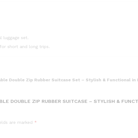
l luggage set.
or short and long trips.
ble Double Zip Rubber Suitcase Set – Stylish & Functional in 
ABLE DOUBLE ZIP RUBBER SUITCASE – STYLISH & FUNC
ields are marked
*