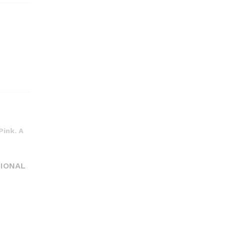
Pink. A
TIONAL