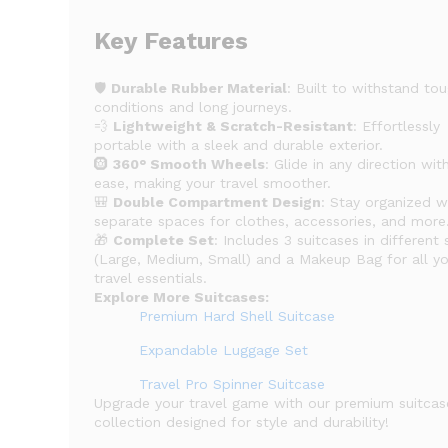
Key Features
🛡️
Durable Rubber Material
: Built to withstand to
conditions and long journeys.
💨
Lightweight & Scratch-Resistant
: Effortlessly
portable with a sleek and durable exterior.
🛞
360° Smooth Wheels
: Glide in any direction wit
ease, making your travel smoother.
🎒
Double Compartment Design
: Stay organized w
separate spaces for clothes, accessories, and more
🎁
Complete Set
: Includes 3 suitcases in different 
(Large, Medium, Small) and a Makeup Bag for all y
travel essentials.
Explore More Suitcases:
Premium Hard Shell Suitcase
Expandable Luggage Set
Travel Pro Spinner Suitcase
Upgrade your travel game with our premium suitcas
collection designed for style and durability!