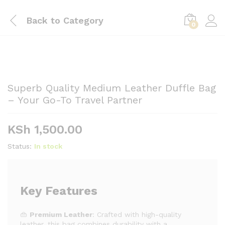
Back to
Category
0
Superb Quality Medium Leather Duffle Bag
– Your Go-To Travel Partner
KSh
1,500.00
Status:
In stock
Key Features
👜
Premium Leather
: Crafted with high-quality
leather, this bag combines durability with a