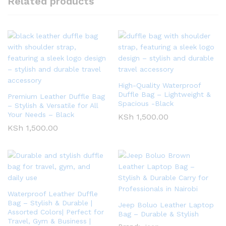
Related products
High-Quality Waterproof
Duffle Bag – Lightweight &
Premium Leather Duffle Bag
Spacious -Black
– Stylish & Versatile for All
Your Needs – Black
KSh
1,500.00
KSh
1,500.00
Waterproof Leather Duffle
Bag – Stylish & Durable |
Jeep Boluo Leather Laptop
Assorted Colors| Perfect for
Bag – Durable & Stylish
Travel, Gym & Business |