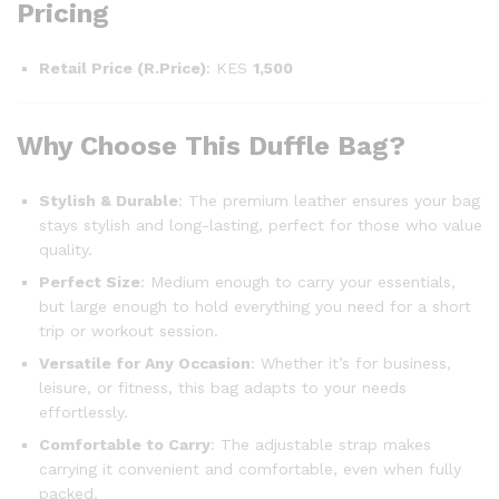
Pricing
Retail Price (R.Price)
: KES
1,500
Why Choose This Duffle Bag?
Stylish & Durable
: The premium leather ensures your bag
stays stylish and long-lasting, perfect for those who value
quality.
Perfect Size
: Medium enough to carry your essentials,
but large enough to hold everything you need for a short
trip or workout session.
Versatile for Any Occasion
: Whether it’s for business,
leisure, or fitness, this bag adapts to your needs
effortlessly.
Comfortable to Carry
: The adjustable strap makes
carrying it convenient and comfortable, even when fully
packed.