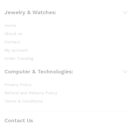
Jewelry & Watches:
Home
About Us
Contact
My account
Order Tracking
Computer & Technologies:
Privacy Policy
Refund and Returns Policy
Terms & Conditions
Contact Us