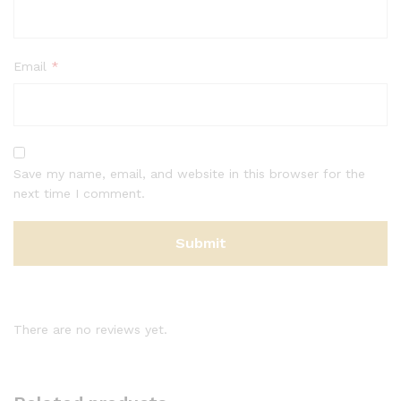
Email
*
Save my name, email, and website in this browser for the
next time I comment.
There are no reviews yet.