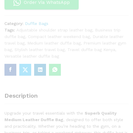
Order Via WhatsApp
Go-
To
Travel
Category:
Duffle Bags
Partner
Tags:
Adjustable shoulder strap leather bag
,
Business trip
quantity
duffle bag
,
Compact leather weekend bag
,
Durable leather
travel bag
,
Medium leather duffle bag
,
Premium leather gym
bag
,
Stylish leather travel bag
,
Travel duffle bag Kenya
,
Versatile leather duffle bag
Description
Upgrade your travel essentials with the
Superb Quality
Medium Leather Duffle Bag
, designed to offer both style
and practicality. Whether you’re heading to the gym, on a
business trip, or taking a weekend getaway, this duffle bag is