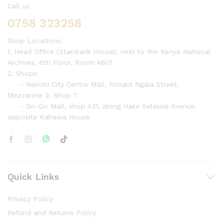
Call us
0758 323258
Shop Locations:
1. Head Office (StanBank House), next to the Kenya National
Archives, 6th Floor, Room A601
2. Shops:
- Nairobi City Centre Mall, Ronald Ngala Street,
Mezzanine 2, Shop 7
- Go-Go Mall, shop A31, along Haile Selassie Avenue,
opposite Kahawa House
Quick Links
Privacy Policy
Refund and Returns Policy