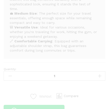
sophisticated look, ensuring it stands the test of
time.
💼
Medium Size
: The perfect size for your travel
essentials, offering enough space while remaining
compact and easy to carry.
🎒
Versatile Use
: Ideal for various occasions,
whether you're traveling for work, hitting the gym, or
enjoying a weekend getaway.
🔗
Comfortable Carrying
: Equipped with an
adjustable shoulder strap, this bag guarantees
comfort during long commutes or trips.
Quantity:
Superb
Quality
Medium
Leather
Duffle
Compare
Wishlist
Bag
–
Your