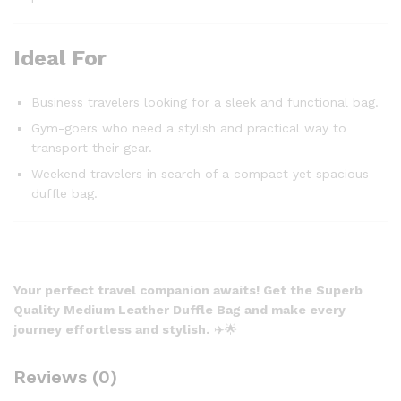
Ideal For
Business travelers looking for a sleek and functional bag.
Gym-goers who need a stylish and practical way to
transport their gear.
Weekend travelers in search of a compact yet spacious
duffle bag.
Your perfect travel companion awaits! Get the Superb
Quality Medium Leather Duffle Bag and make every
journey effortless and stylish.
✈️🌟
Reviews (0)