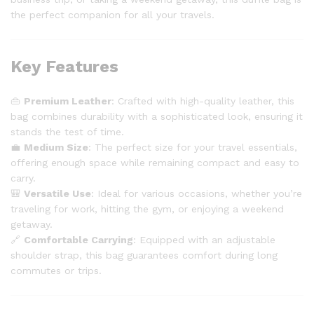
the perfect companion for all your travels.
Key Features
👜
Premium Leather
: Crafted with high-quality leather, this
bag combines durability with a sophisticated look, ensuring it
stands the test of time.
💼
Medium Size
: The perfect size for your travel essentials,
offering enough space while remaining compact and easy to
carry.
🎒
Versatile Use
: Ideal for various occasions, whether you’re
traveling for work, hitting the gym, or enjoying a weekend
getaway.
🔗
Comfortable Carrying
: Equipped with an adjustable
shoulder strap, this bag guarantees comfort during long
commutes or trips.