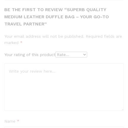
BE THE FIRST TO REVIEW “SUPERB QUALITY
MEDIUM LEATHER DUFFLE BAG – YOUR GO-TO
TRAVEL PARTNER”
Your email address will not be published.
Required fields are
marked
*
Your rating of this product
Name
*