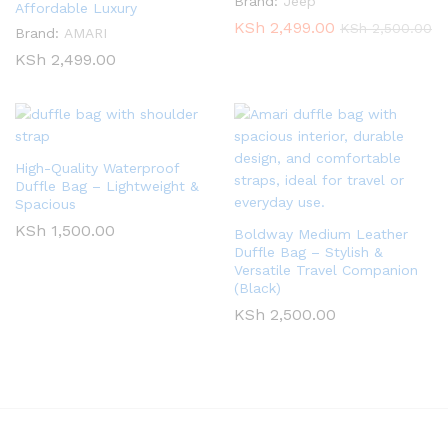
Brand:
Jeep
Affordable Luxury
KSh
2,499.00
KSh
2,500.00
Brand:
AMARI
KSh
2,499.00
High-Quality Waterproof
Duffle Bag – Lightweight &
Spacious
KSh
1,500.00
Boldway Medium Leather
Duffle Bag – Stylish &
Versatile Travel Companion
(Black)
KSh
2,500.00