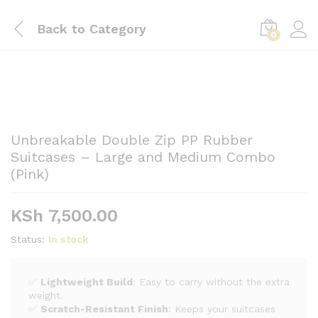
Back to
Category
0
Unbreakable Double Zip PP Rubber
Suitcases – Large and Medium Combo
(Pink)
KSh
7,500.00
Status:
In stock
✅
Lightweight Build
: Easy to carry without the extra
weight.
✅
Scratch-Resistant Finish
: Keeps your suitcases