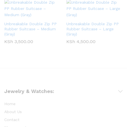
Unbreakable Double Zip PP
Unbreakable Double Zip PP
Rubber Suitcase – Medium
Rubber Suitcase – Large
(Gray)
(Gray)
KSh
3,500.00
KSh
4,500.00
Jewelry & Watches:
Home
About Us
Contact