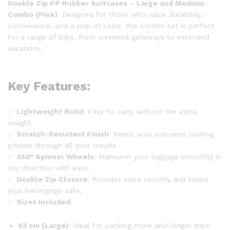
Double Zip PP Rubber Suitcases – Large and Medium
Combo (Pink)
. Designed for those who value durability,
convenience, and a pop of color, this combo set is perfect
for a range of trips, from weekend getaways to extended
vacations.
Key Features
:
✅
Lightweight Build
: Easy to carry without the extra
weight.
✅
Scratch-Resistant Finish
: Keeps your suitcases looking
pristine through all your travels.
✅
360° Spinner Wheels
: Maneuver your luggage smoothly in
any direction with ease.
✅
Double Zip Closure
: Provides extra security and keeps
your belongings safe.
✅
Sizes Included
:
63 cm (Large)
: Ideal for packing more and longer trips.