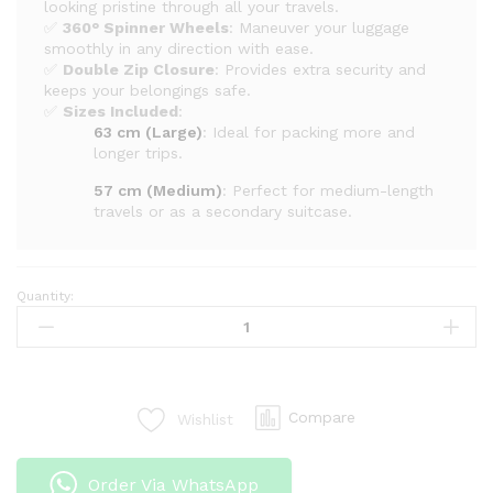
looking pristine through all your travels.
✅
360° Spinner Wheels
: Maneuver your luggage
smoothly in any direction with ease.
✅
Double Zip Closure
: Provides extra security and
keeps your belongings safe.
✅
Sizes Included
:
63 cm (Large)
: Ideal for packing more and
longer trips.
57 cm (Medium)
: Perfect for medium-length
travels or as a secondary suitcase.
Quantity:
Unbreakable
Double
Zip
PP
Rubber
Compare
Wishlist
Suitcases
–
Large
Order Via WhatsApp