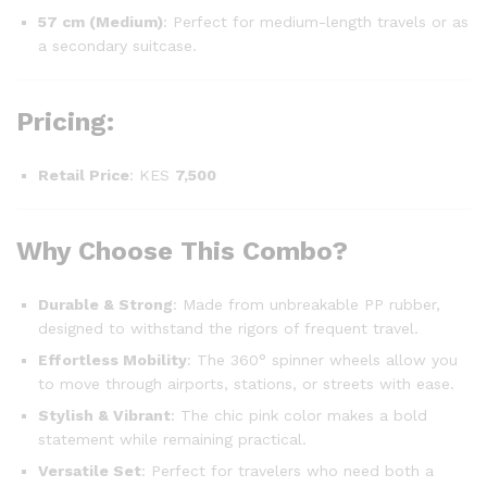
57 cm (Medium)
: Perfect for medium-length travels or as
a secondary suitcase.
Pricing
:
Retail Price
: KES
7,500
Why Choose This Combo?
Durable & Strong
: Made from unbreakable PP rubber,
designed to withstand the rigors of frequent travel.
Effortless Mobility
: The 360° spinner wheels allow you
to move through airports, stations, or streets with ease.
Stylish & Vibrant
: The chic pink color makes a bold
statement while remaining practical.
Versatile Set
: Perfect for travelers who need both a