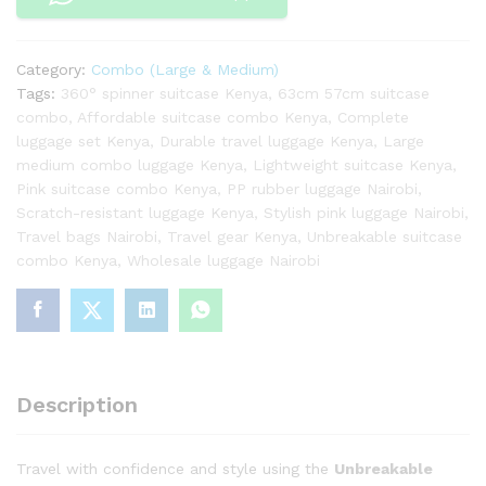
and
Medium
Combo
Category:
Combo (Large & Medium)
(Pink)
Tags:
360° spinner suitcase Kenya
,
63cm 57cm suitcase
quantity
combo
,
Affordable suitcase combo Kenya
,
Complete
luggage set Kenya
,
Durable travel luggage Kenya
,
Large
medium combo luggage Kenya
,
Lightweight suitcase Kenya
,
Pink suitcase combo Kenya
,
PP rubber luggage Nairobi
,
Scratch-resistant luggage Kenya
,
Stylish pink luggage Nairobi
,
Travel bags Nairobi
,
Travel gear Kenya
,
Unbreakable suitcase
combo Kenya
,
Wholesale luggage Nairobi
Description
Travel with confidence and style using the
Unbreakable