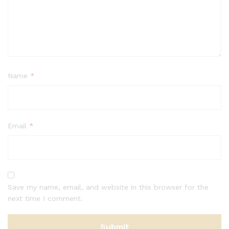
Name
*
Email
*
Save my name, email, and website in this browser for the
next time I comment.