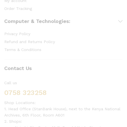
My account
Order Tracking
Computer & Technologies:
Privacy Policy
Refund and Returns Policy
Terms & Conditions
Contact Us
Call us
0758 323258
Shop Locations:
1. Head Office (StanBank House), next to the Kenya National
Archives, 6th Floor, Room A601
2. Shops: