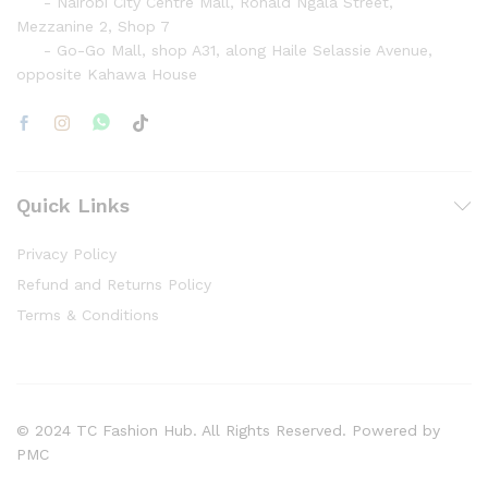
- Nairobi City Centre Mall, Ronald Ngala Street,
Mezzanine 2, Shop 7
- Go-Go Mall, shop A31, along Haile Selassie Avenue,
opposite Kahawa House
Quick Links
Privacy Policy
Refund and Returns Policy
Terms & Conditions
© 2024 TC Fashion Hub. All Rights Reserved. Powered by
PMC