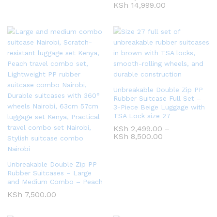
KSh
14,999.00
Unbreakable Double Zip PP
Rubber Suitcase Full Set –
3-Piece Beige Luggage with
TSA Lock size 27
KSh
2,499.00
–
KSh
8,500.00
Unbreakable Double Zip PP
Rubber Suitcases – Large
and Medium Combo – Peach
KSh
7,500.00