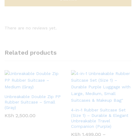
There are no reviews yet.
Related products
Unbreakable Double Zip PP
Rubber Suitcase – Small
(Gray)
4-in-1 Rubber Suitcase Set
KSh
2,500.00
(Size 1) – Durable & Elegant
Unbreakable Travel
Companion (Purple)
KSh
1,499.00
–