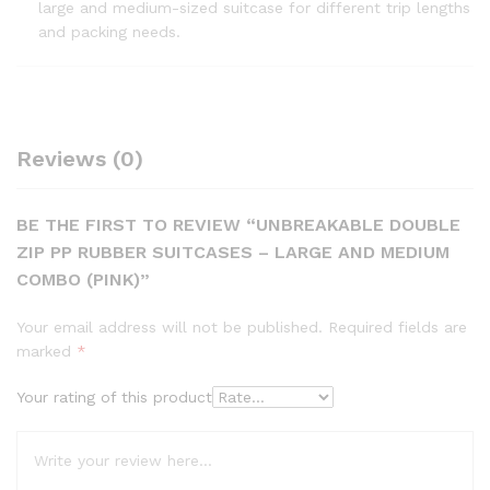
large and medium-sized suitcase for different trip lengths
and packing needs.
Reviews (0)
BE THE FIRST TO REVIEW “UNBREAKABLE DOUBLE
ZIP PP RUBBER SUITCASES – LARGE AND MEDIUM
COMBO (PINK)”
Your email address will not be published.
Required fields are
marked
*
Your rating of this product